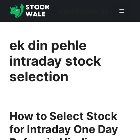
Skip
stockwale.in
Menu
to
content
ek din pehle
intraday stock
selection
How to Select Stock
for Intraday One Day