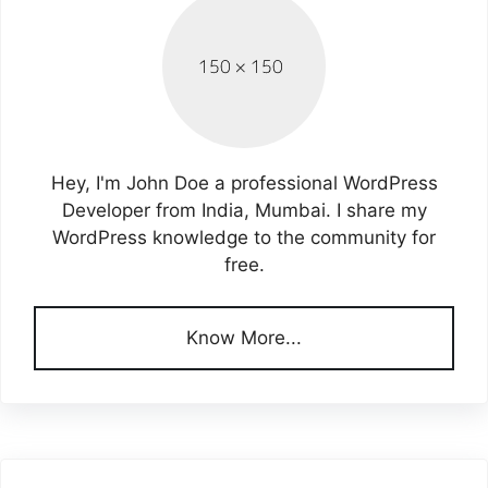
Hey, I'm John Doe a professional WordPress
Developer from India, Mumbai. I share my
WordPress knowledge to the community for
free.
Know More...