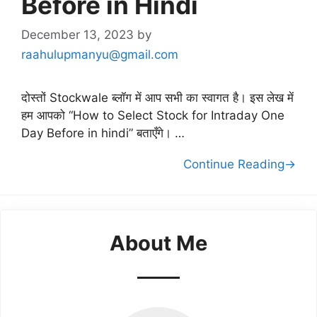
Before in Hindi
December 13, 2023
by
raahulupmanyu@gmail.com
दोस्तों Stockwale ब्लॉग में आप सभी का स्वागत है। इस लेख में
हम आपको “How to Select Stock for Intraday One
Day Before in hindi” बताएँगे। …
Continue Reading→
About Me